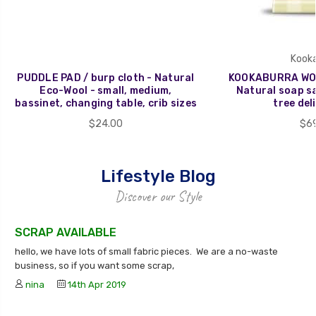
Kooka
PUDDLE PAD / burp cloth - Natural
KOOKABURRA WOO
Eco-Wool - small, medium,
Natural soap sa
bassinet, changing table, crib sizes
tree deli
$24.00
$69
Lifestyle Blog
Discover our Style
SCRAP AVAILABLE
hello, we have lots of small fabric pieces. We are a no-waste
business, so if you want some scrap,
nina
14th Apr 2019