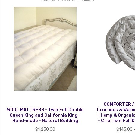
COMFORTER / 
WOOL MATTRESS - Twin Full Double
luxurious & Warm 
Queen King and California King -
- Hemp & Organi
Hand-made - Natural Bedding
- Crib Twin Full 
$1,250.00
$145.00 