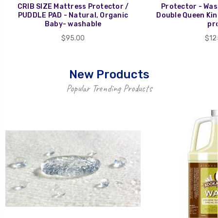
CRIB SIZE Mattress Protector /
Protector - Wash
PUDDLE PAD - Natural, Organic
Double Queen Kin
Baby- washable
pr
$95.00
$12
New Products
Popular Trending Products