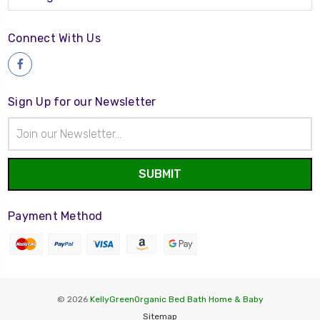
Connect With Us
Sign Up for our Newsletter
Email
Address
Payment Method
© 2026
KellyGreenOrganic Bed Bath Home & Baby
Sitemap