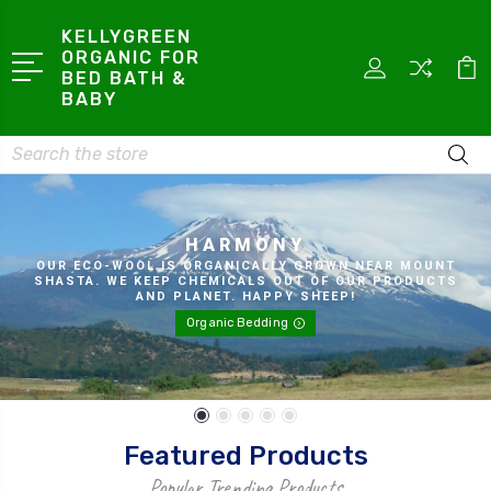
KELLYGREEN
ORGANIC FOR
BED BATH &
BABY
Search
HARMONY
OUR ECO-WOOL IS ORGANICALLY GROWN NEAR MOUNT
SHASTA. WE KEEP CHEMICALS OUT OF OUR PRODUCTS
AND PLANET. HAPPY SHEEP!
Organic Bedding
Featured Products
Popular Trending Products