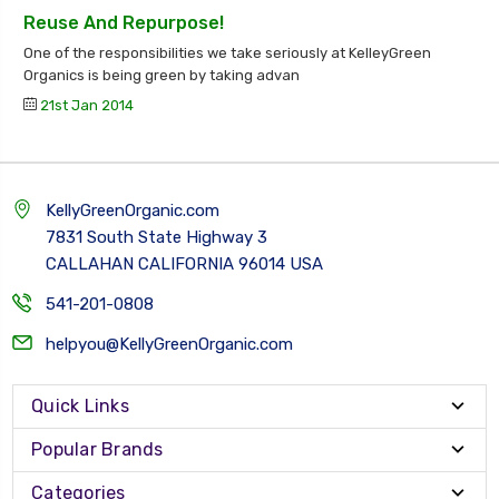
Reuse And Repurpose!
One of the responsibilities we take seriously at KelleyGreen
Organics is being green by taking advan
21st Jan 2014
KellyGreenOrganic.com
7831 South State Highway 3
CALLAHAN CALIFORNIA 96014 USA
541-201-0808
helpyou@KellyGreenOrganic.com
Quick Links
Popular Brands
Categories