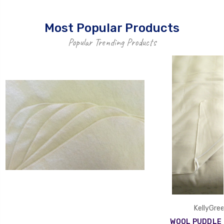
Most Popular Products
Popular Trending Products
KellyGree
WOOL PUDDLE P