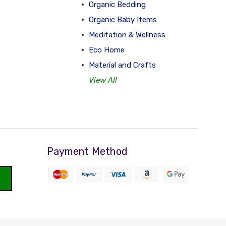
Organic Bedding
Organic Baby Items
Meditation & Wellness
Eco Home
Material and Crafts
View All
Payment Method