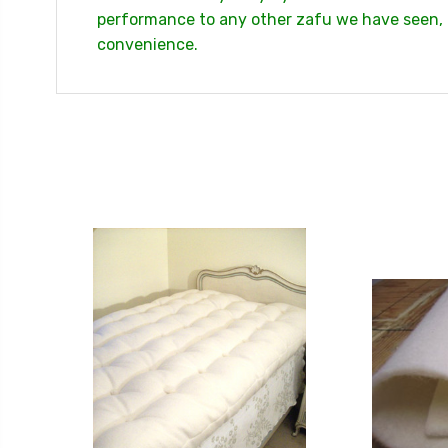
performance to any other zafu we have seen, du
convenience.