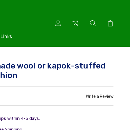
 Links
ade wool or kapok-stuffed
shion
Write a Review
ips within 4-5 days.
ee Shipping