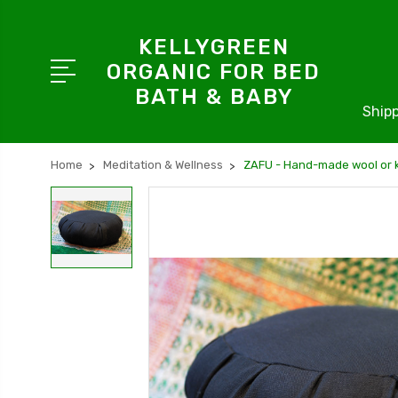
KELLYGREEN
ORGANIC FOR BED
BATH & BABY
Shipp
Home
Meditation & Wellness
ZAFU - Hand-made wool or k