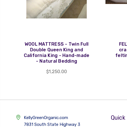
WOOL MATTRESS - Twin Full
FEL
Double Queen King and
cra
California King - Hand-made
felti
- Natural Bedding
$1,250.00
Quick 
KellyGreenOrganic.com
7831 South State Highway 3