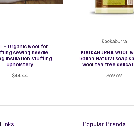
Kookaburra
T - Organic Wool for
fting sewing needle
KOOKABURRA WOOL W
ng insulation stuffing
Gallon Natural soap s
upholstery
wool tea tree delicat
$44.44
$69.69
Links
Popular Brands