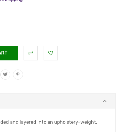
arded and layered into an upholstery-weight,