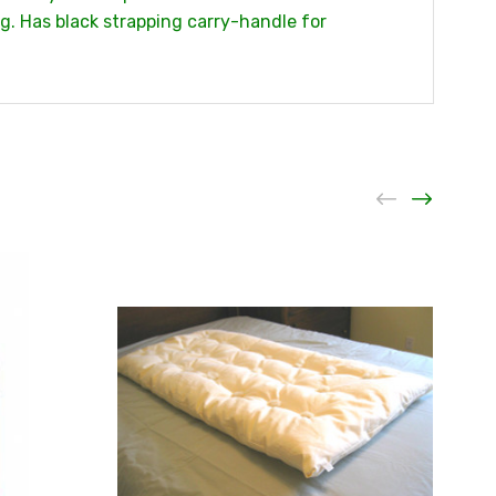
ng. Has black strapping carry-handle for