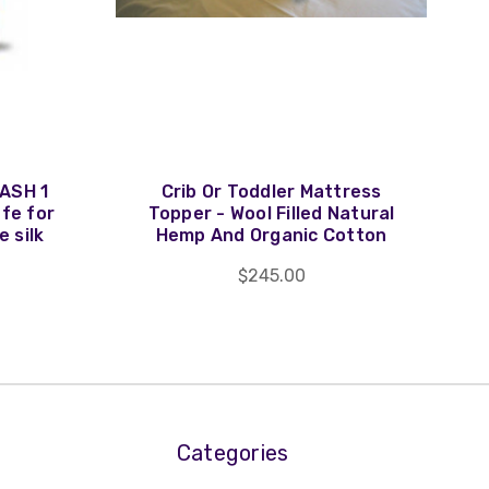
ASH 1
Crib Or Toddler Mattress
afe for
Topper - Wool Filled Natural
e silk
Hemp And Organic Cotton
$245.00
Categories