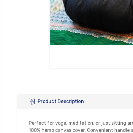
Product Description
Perfect for yoga, meditation, or just sitting 
100% hemp canvas cover. Convenient handle att