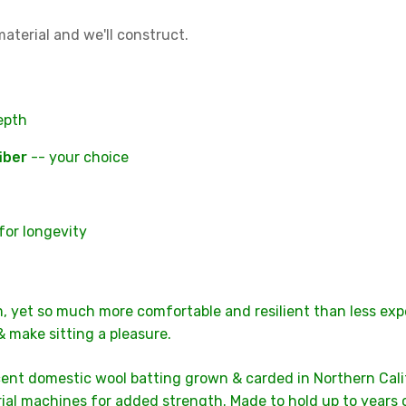
aterial and we'll construct.
depth
iber
-- your choice
for longevity
m, yet so much more comfortable and resilient than less expe
& make sitting a pleasure.
ent domestic wool batting grown & carded in Northern Califo
al machines for added strength. Made to hold up to years of