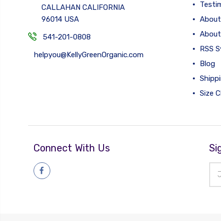
Testi
CALLAHAN CALIFORNIA
96014 USA
About
About
541-201-0808
RSS S
helpyou@KellyGreenOrganic.com
Blog
Shipp
Size C
Connect With Us
Si
Ema
Add