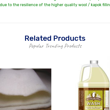
e to the resilience of the higher quality wool / kapok filli
Related Products
Popular Trending Products