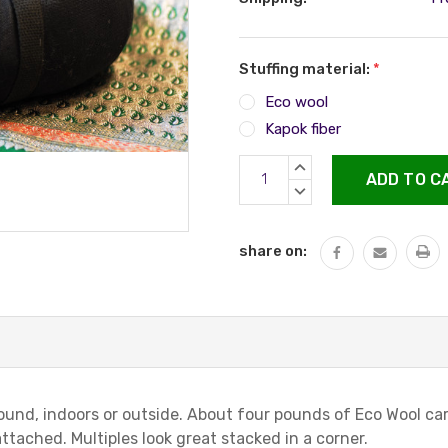
Stuffing material:
*
Eco wool
Kapok fiber
Current
INCREASE
Stock:
QUANTITY:
DECREASE
QUANTITY:
share on:
around, indoors or outside. About four pounds of Eco Wool c
ached. Multiples look great stacked in a corner.