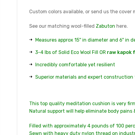
Custom colors available, or send us the cover m
See our matching wool-filled
Zabuton
here.
Measures approx 15'' in diameter and 6'' in 
3-4 lbs of Solid Eco Wool Fill OR
raw kapok f
Incredibly comfortable yet resilient
Superior materials and expert construction 
This top quality meditation cushion is very fir
Natural support will help eliminate body pains 
Filled with approximately 4 pounds of 100 perc
Sewn with heavy duty nylon thread on industri