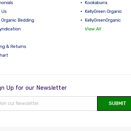
monials
Kookaburra
 Us
KellyGreen Organic
 Organic Bedding
KellyGreenOrganic
yndication
View All
ing & Returns
hart
gn Up for our Newsletter
il
ress