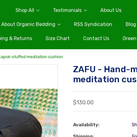
Shop All
Testimonials
About Us
About Organic Bedding
RSS Syndication
Blog
ing & Returns
Size Chart
Contact Us
Green
apok-stuffed meditation cushion
ZAFU - Hand-m
meditation cu
$130.00
Availability:
Sh
Shipping:
Fr