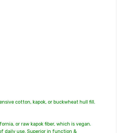
nsive cotton, kapok, or buckwheat hull fill.
rnia, or raw kapok fiber, which is vegan.
 daily use. Superior in function &