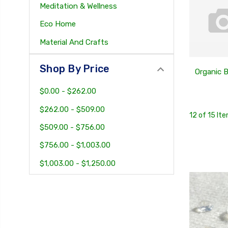
Meditation & Wellness
Eco Home
Material And Crafts
Shop By Price
Organic 
$0.00 - $262.00
$262.00 - $509.00
12 of 15 It
$509.00 - $756.00
$756.00 - $1,003.00
$1,003.00 - $1,250.00