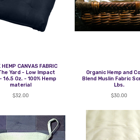
 HEMP CANVAS FABRIC
The Yard - Low Impact
Organic Hemp and C
- 16.5 Oz. - 100% Hemp
Blend Muslin Fabric Sc
material
Lbs.
$32.00
$30.00