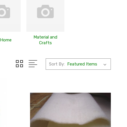
Material and
 Home
Crafts
Sort By: