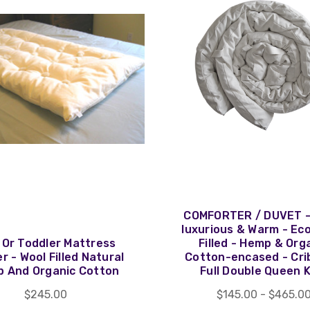
COMFORTER / DUVET -
luxurious & Warm - Ec
 Or Toddler Mattress
Filled - Hemp & Org
r - Wool Filled Natural
Cotton-encased - Cri
 And Organic Cotton
Full Double Queen 
$245.00
$145.00 - $465.0