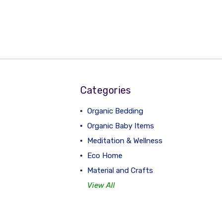
Categories
Organic Bedding
Organic Baby Items
Meditation & Wellness
Eco Home
Material and Crafts
View All