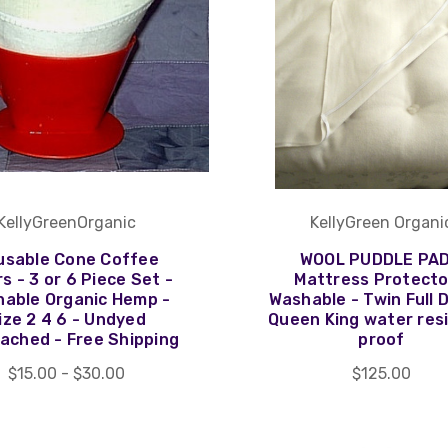
KellyGreenOrganic
KellyGreen Organi
usable Cone Coffee
WOOL PUDDLE PAD
rs - 3 or 6 Piece Set -
Mattress Protecto
able Organic Hemp -
Washable - Twin Full 
ize 2 4 6 - Undyed
Queen King water res
ached - Free Shipping
proof
$15.00 - $30.00
$125.00