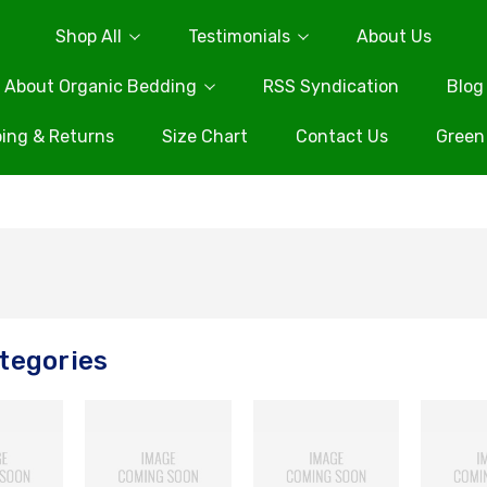
Shop All
Testimonials
About Us
About Organic Bedding
RSS Syndication
Blog
ing & Returns
Size Chart
Contact Us
Green
tegories