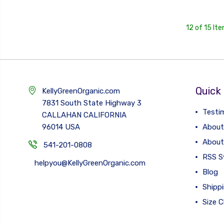
12 of 15 It
Quick 
KellyGreenOrganic.com
7831 South State Highway 3
Testi
CALLAHAN CALIFORNIA
96014 USA
About
About
541-201-0808
RSS S
helpyou@KellyGreenOrganic.com
Blog
Shipp
Size C