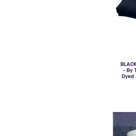
BLACK
- By 
Dyed 