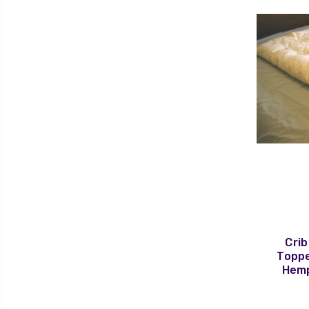
Crib
Toppe
Hemp