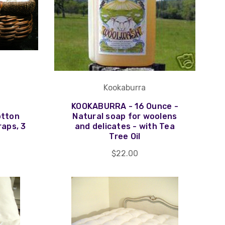
Kookaburra
KOOKABURRA - 16 Ounce -
otton
Natural soap for woolens
raps, 3
and delicates - with Tea
Tree Oil
$22.00