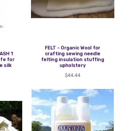
FELT - Organic Wool for
ASH 1
crafting sewing needle
afe for
felting insulation stuffing
e silk
upholstery
$44.44