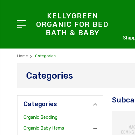
KELLYGREEN
ORGANIC FOR BED
BATH & BABY
Shipp
Home
Categories
Categories
Subca
Categories
Organic Bedding
Organic Baby Items