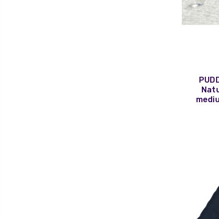
PUDD
Natu
mediu