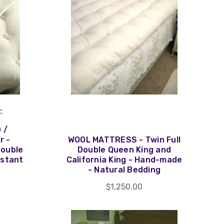
c
 /
r -
WOOL MATTRESS - Twin Full
Double
Double Queen King and
istant
California King - Hand-made
- Natural Bedding
$1,250.00