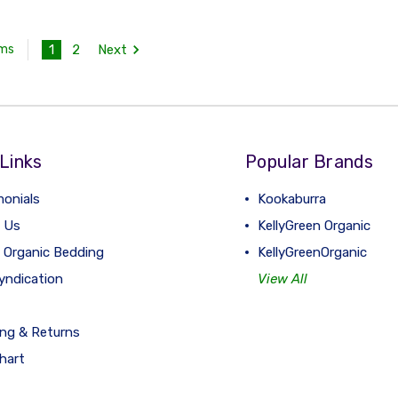
1
2
Next
ems
Links
Popular Brands
monials
Kookaburra
 Us
KellyGreen Organic
 Organic Bedding
KellyGreenOrganic
yndication
View All
ing & Returns
hart