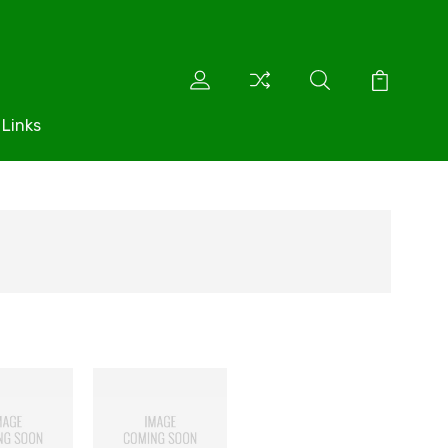
 Links