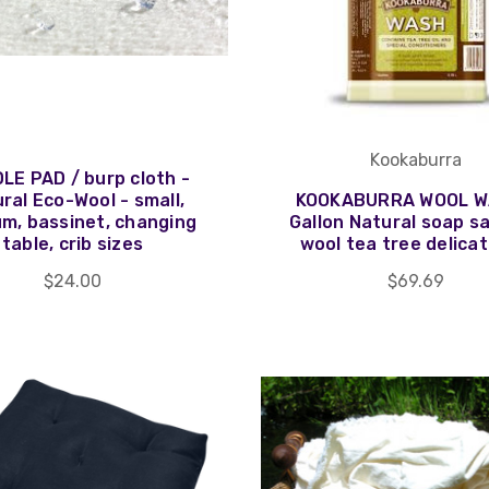
Kookaburra
LE PAD / burp cloth -
ral Eco-Wool - small,
KOOKABURRA WOOL W
m, bassinet, changing
Gallon Natural soap s
table, crib sizes
wool tea tree delicat
$24.00
$69.69