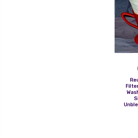
Re
Filte
Wash
S
Unble