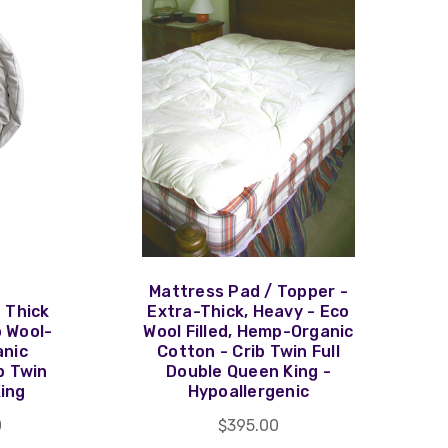
Mattress Pad / Topper -
 Thick
Extra-Thick, Heavy - Eco
o Wool-
Wool Filled, Hemp-Organic
anic
Cotton - Crib Twin Full
b Twin
Double Queen King -
King
Hypoallergenic
0
$395.00