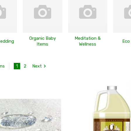
Organic Baby
Meditation &
Bedding
Eco
Items
Wellness
1
2
Next
ems