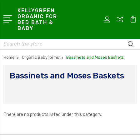
KELLYGREEN
ORGANIC FOR
BED BATH &
BABY
Search
Home
Organic Baby Items
Bassinets and Moses Baskets
Bassinets and Moses Baskets
There are no products listed under this category.