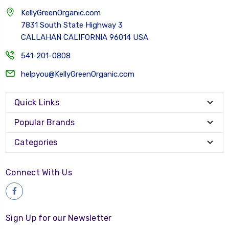
KellyGreenOrganic.com
7831 South State Highway 3
CALLAHAN CALIFORNIA 96014 USA
541-201-0808
helpyou@KellyGreenOrganic.com
Quick Links
Popular Brands
Categories
Connect With Us
Sign Up for our Newsletter