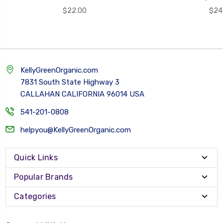
$22.00
$24
KellyGreenOrganic.com
7831 South State Highway 3
CALLAHAN CALIFORNIA 96014 USA
541-201-0808
helpyou@KellyGreenOrganic.com
Quick Links
Popular Brands
Categories