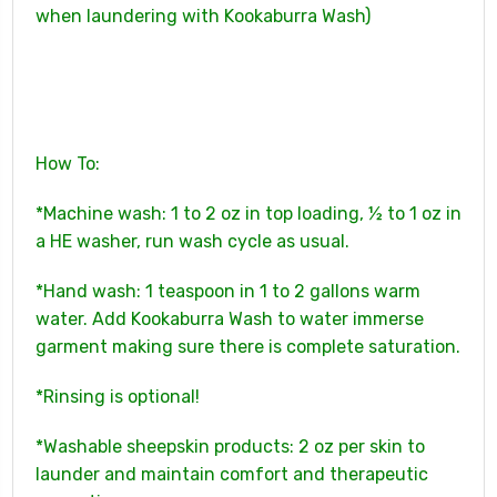
when laundering with Kookaburra Wash)
How To:
*Machine wash: 1 to 2 oz in top loading, ½ to 1 oz in
a HE washer, run wash cycle as usual.
*Hand wash: 1 teaspoon in 1 to 2 gallons warm
water. Add Kookaburra Wash to water immerse
garment making sure there is complete saturation.
*Rinsing is optional!
*Washable sheepskin products: 2 oz per skin to
launder and maintain comfort and therapeutic