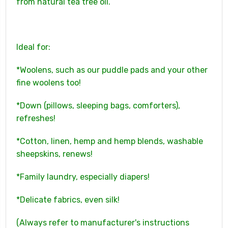
from natural tea tree oil.
Ideal for:
*Woolens, such as our puddle pads and your other
fine woolens too!
*Down (pillows, sleeping bags, comforters),
refreshes!
*Cotton, linen, hemp and hemp blends, washable
sheepskins, renews!
*Family laundry, especially diapers!
*Delicate fabrics, even silk!
(Always refer to manufacturer's instructions