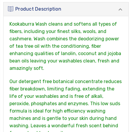
Product Description
Kookaburra Wash cleans and softens all types of
fibers, including your finest silks, wools, and
cashmere. Wash combines the deodorizing power
of tea tree oil with the conditioning, fiber
enhancing qualities of lanolin, coconut and jojoba
bean oils leaving your washables clean, fresh and
amazingly soft.
Our detergent free botanical concentrate reduces
fiber breakdown, limiting fading, extending the
life of your washables and is free of alkali,
peroxide, phosphates and enzymes. This low suds
formula is ideal for high efficiency washing
machines and is gentle to your skin during hand
washing. Leaves a wonderful fresh scent behind