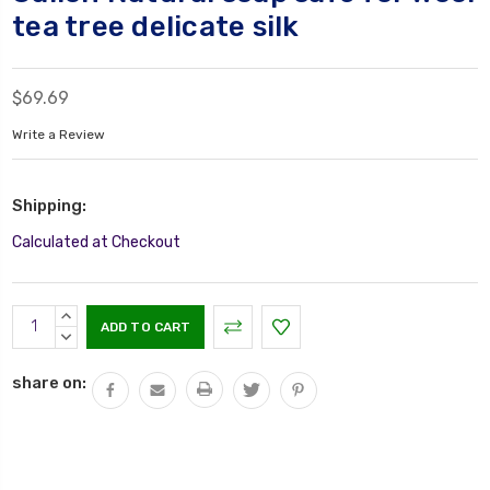
tea tree delicate silk
$69.69
Write a Review
Shipping:
Calculated at Checkout
Current
INCREASE
Stock:
QUANTITY:
DECREASE
QUANTITY:
share on: