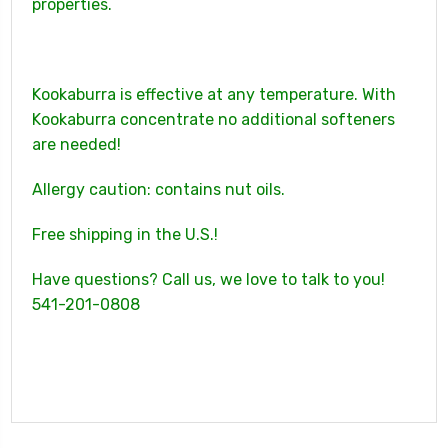
properties.
Kookaburra is effective at any temperature. With
Kookaburra concentrate no additional softeners
are needed!
Allergy caution: contains nut oils.
Free shipping in the U.S.!
Have questions? Call us, we love to talk to you!
541-201-0808