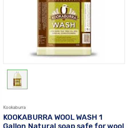
Kookaburra
KOOKABURRA WOOL WASH 1
Gallon Natural soap safe for wool