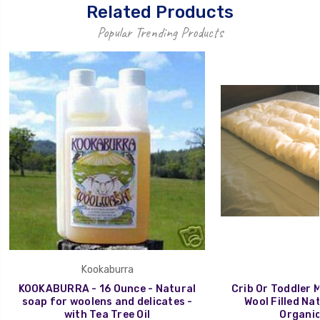
Related Products
Popular Trending Products
Kookaburra
KOOKABURRA - 16 Ounce - Natural
Crib Or Toddler 
soap for woolens and delicates -
Wool Filled Na
with Tea Tree Oil
Organic