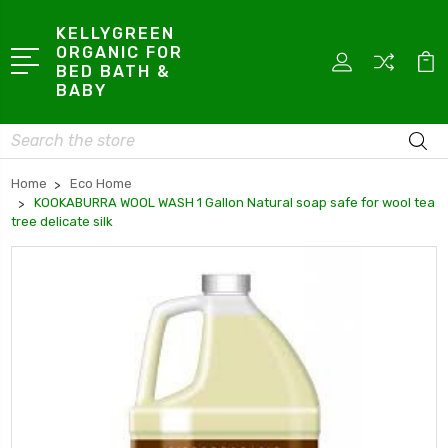
KELLYGREEN
ORGANIC FOR
BED BATH &
BABY
Search
Home
Eco Home
KOOKABURRA WOOL WASH 1 Gallon Natural soap safe for wool tea
tree delicate silk